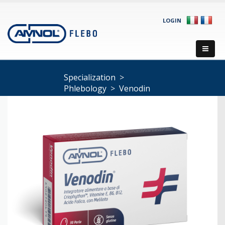
LOGIN
Specialization
>
Phlebology
>
Venodin