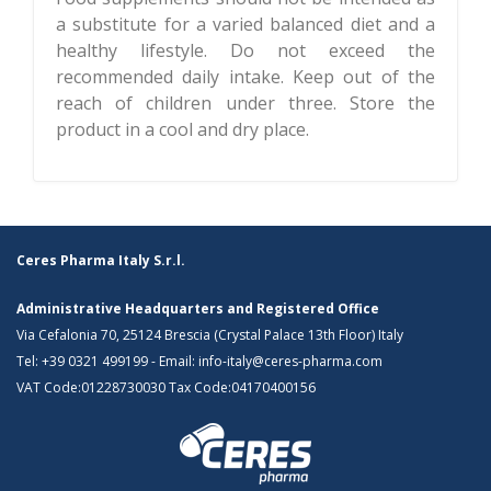
a substitute for a varied balanced diet and a
healthy lifestyle. Do not exceed the
recommended daily intake. Keep out of the
reach of children under three. Store the
product in a cool and dry place.
Ceres Pharma Italy S.r.l.
Administrative Headquarters and Registered Office
Via Cefalonia 70, 25124 Brescia (Crystal Palace 13th Floor) Italy
Tel:
+39 0321 499199
- Email:
info-italy@ceres-pharma.com
VAT Code:01228730030 Tax Code:04170400156