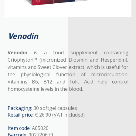
Venodin
26-
Venodin
08-
2025
Euronational
Venodin
is a food supplement containing
Venodin
Criophyton™ (micronized Diosmin and Hesperidin),
vitamins and Sweet Clover extract, which is useful for
the physiological function of microcirculation.
Vitamins B6, B12 and Folic Acid help control
homocysteine levels in the blood.
Packaging:
30 softgel capsules
Retail price:
€ 26.90 (VAT included)
Item code:
A05020
Barcode:
902720679