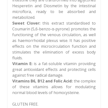
Hesperetin and Diosmetin by the intestinal
microflora, ready to be absorbed and
metabolized.
Sweet Clover:
this extract standardised to
Coumarin (5,6-benzo-α-pyrone) promotes the
functioning of the venous circulation, as well
as haemorrhoidal plexus wise. It has positive
effects on the microcirculation function and
stimulates the elimination of excess body
fluids.
Vitamin E:
is a fat-soluble vitamin providing
great antioxidant effects and protecting cells
against free radical damage.
Vitamins B6, B12 and Folic Acid:
the complex
of these vitamins allows for modulating
normal blood levels of homocysteine.
GLUTEN FREE.