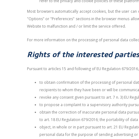
refer to the privacy and cookie policies of these platform
Most browsers automatically accept cookies, but the user can ch
"Options" or "Preferences" sections in the browser menus allow 
Website to malfunction and / or limit the service offered.
For more information on the processing of personal data collec
Rights of the interested partie
Pursuant to articles 15 and following of EU Regulation 679/2016, 
to obtain confirmation of the processing of personal dat
recipients to whom they have been or will be communicate
revoke any consent given pursuant to art. 7 n. 3) EU Regu
to propose a complaint to a supervisory authority pursuan
obtain the correction of inaccurate personal data pursuan
to art. 18 EU Regulation 679/2016; the portability of dat
object, in whole or in part pursuant to art. 21 EU Regula
personal data for the purpose of sending advertising or