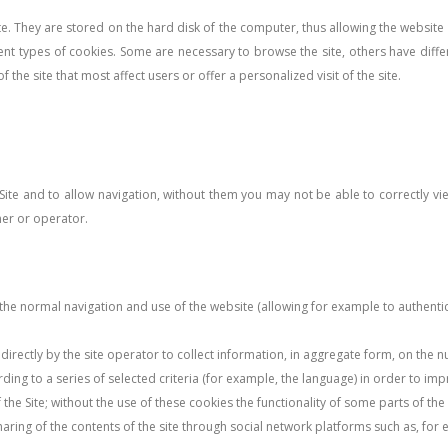
site. They are stored on the hard disk of the computer, thus allowing the websit
ent types of cookies. Some are necessary to browse the site, others have diffe
 the site that most affect users or offer a personalized visit of the site.
 Site and to allow navigation, without them you may not be able to correctly v
ner or operator.
e normal navigation and use of the website (allowing for example to authentica
directly by the site operator to collect information, in aggregate form, on the n
rding to a series of selected criteria (for example, the language) in order to im
of the Site; without the use of these cookies the functionality of some parts of 
sharing of the contents of the site through social network platforms such as, for