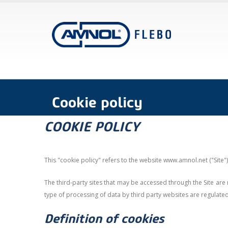
Cookie policy
COOKIE POLICY
This "cookie policy" refers to the website www.amnol.net ("Site
The third-party sites that may be accessed through the Site are 
type of processing of data by third party websites are regulate
Definition of cookies