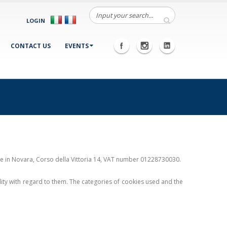
LOGIN
CONTACT US
EVENTS
ice in Novara, Corso della Vittoria 14, VAT number 01228730030.
ility with regard to them. The categories of cookies used and the