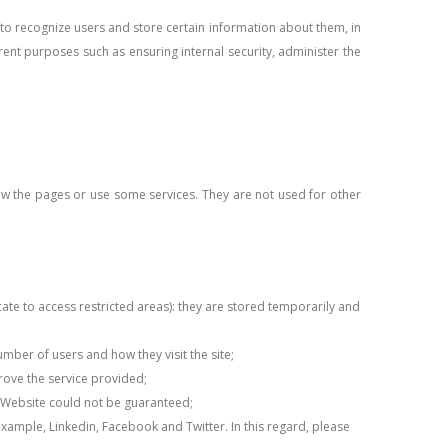
e to recognize users and store certain information about them, in
rent purposes such as ensuring internal security, administer the
iew the pages or use some services. They are not used for other
te to access restricted areas): they are stored temporarily and
umber of users and how they visit the site;
prove the service provided;
the Website could not be guaranteed;
 example, Linkedin, Facebook and Twitter. In this regard, please