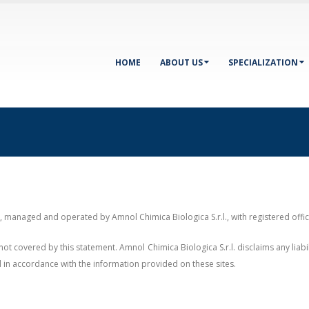
HOME
ABOUT US
SPECIALIZATION
"), managed and operated by Amnol Chimica Biologica S.r.l., with registered off
not covered by this statement. Amnol Chimica Biologica S.r.l. disclaims any liab
d in accordance with the information provided on these sites.