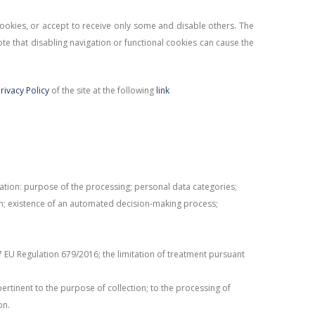
 cookies, or accept to receive only some and disable others. The
te that disabling navigation or functional cookies can cause the
rivacy Policy
of the site at the following
link
mation: purpose of the processing; personal data categories;
gin; existence of an automated decision-making process;
7 EU Regulation 679/2016; the limitation of treatment pursuant
pertinent to the purpose of collection; to the processing of
on.