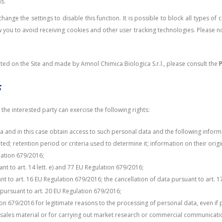
s.
ange the settings to disable this function. It is possible to block all types of
you to avoid receiving cookies and other user tracking technologies. Please no
ted on the Site and made by Amnol Chimica Biologica S.r.l., please consult the
P
s
the interested party can exercise the following rights:
a and in this case obtain access to such personal data and the following infor
d; retention period or criteria used to determine it; information on their ori
lation 679/2016;
t to art. 14 lett. e) and 77 EU Regulation 679/2016;
t to art. 16 EU Regulation 679/2016; the cancellation of data pursuant to art. 1
a pursuant to art. 20 EU Regulation 679/2016;
tion 679/2016 for legitimate reasons to the processing of personal data, even if 
 sales material or for carrying out market research or commercial communicati