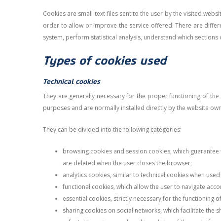
Cookies are small text files sent to the user by the visited web
order to allow or improve the service offered. There are differ
system, perform statistical analysis, understand which sections of
Types of cookies used
Technical cookies
They are generally necessary for the proper functioning of the
purposes and are normally installed directly by the website ow
They can be divided into the following categories:
browsing cookies and session cookies, which guarantee th
are deleted when the user closes the browser;
analytics cookies, similar to technical cookies when used 
functional cookies, which allow the user to navigate acco
essential cookies, strictly necessary for the functioning 
sharing cookies on social networks, which facilitate the 